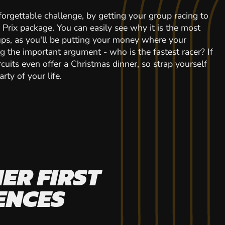
forgettable challenge, by getting your group racing to
d Prix package. You can easily see why it is the most
ps, as you'll be putting your money where your
ng the important argument - who is the fastest racer? If
cuits even offer a Christmas dinner, so strap yourself
rty of your life.
ER FIRST
ENCES