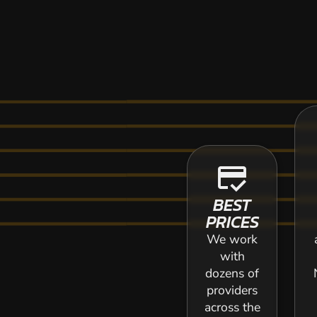
credit_score
BEST
PRICES
We work
with
dozens of
providers
across the