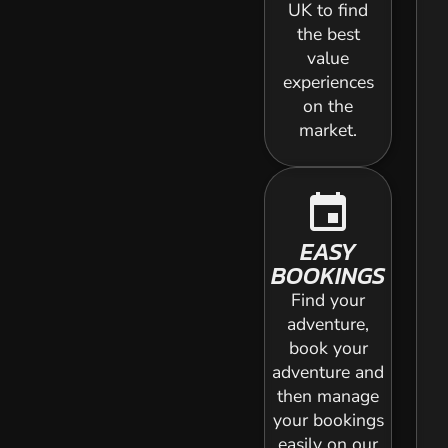
UK to find
the best
value
experiences
on the
market.
event
EASY
BOOKINGS
Find your
adventure,
book your
adventure and
then manage
your bookings
easily on our