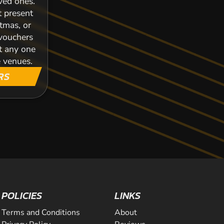
oved ones.
t present
stmas, or
 vouchers
t any one
 venues.
RS
POLICIES
LINKS
Terms and Conditions
About