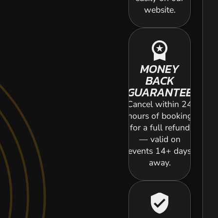
website.
workspace_premium
MONEY
BACK
GUARANTEE
Cancel within 24
hours of booking
for a full refund
— valid on
events 14+ days
away.
verified_user