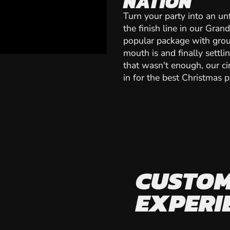
NATION
Turn your party into an un
the finish line in our Gran
popular package with grou
mouth is and finally settli
that wasn't enough, our cir
in for the best Christmas pa
CUSTOM
EXPERI