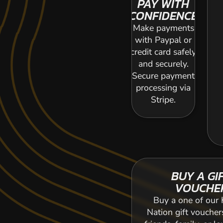
PAY WITH
CONFIDENCE
Make payments
with Paypal or
credit card safely
and securely.
Secure payment
processing via
Stripe.
BUY A GI
VOUCHE
Buy a one of our 
Nation gift voucher