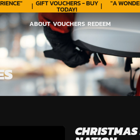
IENCE"
GIFT VOUCHERS - BUY
"A WONDER
TODAY!
ABOUT
VOUCHERS
REDEEM
ABOUT
VOUCHERS
REDEEM
ES
CHRISTMAS 