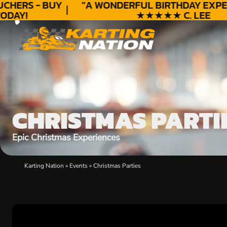
CHERS - BUY
"A WONDERFUL
BIRTHDAY
EXPER
DAY!
★★★★★ C. LEE
CHRISTMAS PARTI
Epic Christmas Experiences
Karting Nation
»
Events
»
Christmas Parties