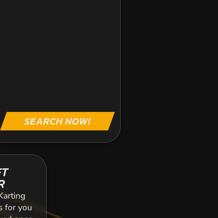
SEARCH NOW!
FT
R
Karting
s for you