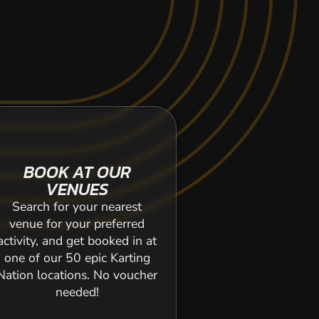
BOOK AT OUR
VENUES
Search for your nearest
venue for your preferred
activity, and get booked in at
one of our 50 epic Karting
Nation locations. No voucher
needed!