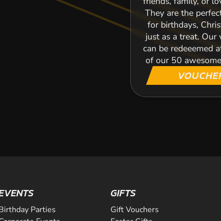
friends, family, or l
They are the perfec
for birthdays, Chri
just as a treat. Our
can be redeeemed a
of our 50 awesome
VOUCHE
EVENTS
GIFTS
Birthday Parties
Gift Vouchers