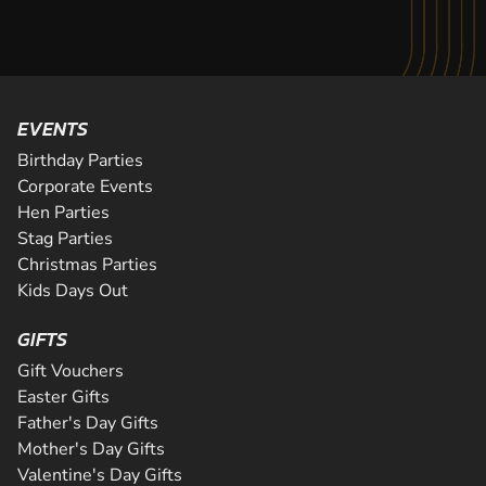
EVENTS
Birthday Parties
Corporate Events
Hen Parties
Stag Parties
Christmas Parties
Kids Days Out
GIFTS
Gift Vouchers
Easter Gifts
Father's Day Gifts
Mother's Day Gifts
Valentine's Day Gifts