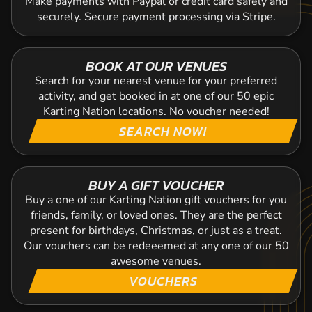
Make payments with Paypal or credit card safely and
securely. Secure payment processing via Stripe.
BOOK AT OUR VENUES
Search for your nearest venue for your preferred
activity, and get booked in at one of our 50 epic
Karting Nation locations. No voucher needed!
SEARCH NOW!
BUY A GIFT VOUCHER
Buy a one of our Karting Nation gift vouchers for you
friends, family, or loved ones. They are the perfect
present for birthdays, Christmas, or just as a treat.
Our vouchers can be redeeemed at any one of our 50
awesome venues.
VOUCHERS