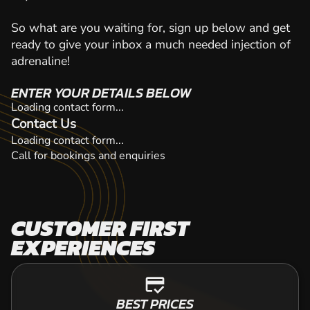
So what are you waiting for, sign up below and get
ready to give your inbox a much needed injection of
adrenaline!
ENTER YOUR DETAILS BELOW
Loading contact form...
Contact Us
Loading contact form...
Call for bookings and enquiries
CUSTOMER FIRST
EXPERIENCES
credit_score
BEST PRICES