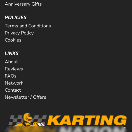
Anniversary Gifts
POLICIES
Terms and Conditions
Privacy Policy
Cookies
LINKS
About
Reviews
FAQs
Network
Contact
Newsletter / Offers