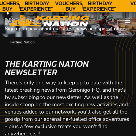
CONTACT
UCHERS
BIRTHDAY
VOUCHERS
BIRTHDAY
V
- BUY
EXPERIENCE"
- BUY
EXPERIENCE"
ODAY!
★★★★★ C.
TODAY!
★★★★★ C.
NEWS & OFFERS
LEE
LEE
Sign up to hear about our latest news and special offers
Karting Nation
THE KARTING NATION
NEWSLETTER
There's only one way to keep up to date with the
latest breaking news from Geronigo HQ, and that's
by subscribing to our newsletter. As well as the
inside scoop on the most exciting new activities and
venues added to our network, you'll also get all the
gossip from our adrenaline-fuelled office adventures
- plus a few exclusive treats you won't find
anywhere else!