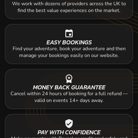
We work with dozens of providers across the UK to
find the best value experiences on the market.
event
EASY BOOKINGS
Find your adventure, book your adventure and then
manage your bookings easily on our website.
workspace_premium
MONEY BACK GUARANTEE
Cancel within 24 hours of booking for a full refund —
valid on events 14+ days away.
verified_user
PAY WITH CONFIDENCE